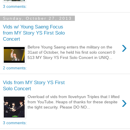
3 comments:
Sunday, October 27, 2013
Vids w/ Young Saeng Focus
from MY Story YS First Solo
Concert
›
Before Young Saeng enters the military on the
31ast of October, he held his first solo concert 0
513 MY Story YS First Solo Concert in UNIQ...
2 comments:
Vids from MY Story YS First
Solo Concert
›
Overload of vids from Ilovehyun Triples that I lifted
from YouTube. Heaps of thanks for these despite
the tight security. Please DO NO...
3 comments: