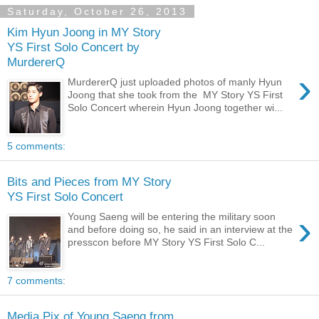
Saturday, October 26, 2013
Kim Hyun Joong in MY Story
YS First Solo Concert by
MurdererQ
›
MurdererQ just uploaded photos of manly Hyun
Joong that she took from the MY Story YS First
Solo Concert wherein Hyun Joong together wi...
5 comments:
Bits and Pieces from MY Story
YS First Solo Concert
›
Young Saeng will be entering the military soon
and before doing so, he said in an interview at the
presscon before MY Story YS First Solo C...
7 comments:
Media Pix of Young Saeng from