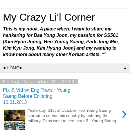
My Crazy Li'l Corner
This is my nook. A place where I want to share my
hankering for Bae Yong Joon, my passion for SS501
[Kim Hyun Joong, Heo Young Saeng, Park Jung Min,
Kim Kyu Jong, Kim Hyung Joon] and my wanting to
know more about many other Korean artists.
^^
▼
Friday, November 01, 2013
Pix & Vid w/ Eng Trans : Young
Saeng Before Enlisting
10.31.2013
›
Yesterday, 31st of October Heo Young Saeng
started to served his country by entering the
military. Fans went to see him off. Young Saeng
...